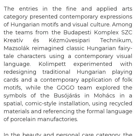
The entries in the fine and applied arts
category presented contemporary expressions
of Hungarian motifs and visual culture. Among
the teams from the Budapesti Komplex SZC
Kreatív és Kézművesipari Technikum,
Mazsolák reimagined classic Hungarian fairy-
tale characters using a contemporary visual
language. Kolimpett experimented with
redesigning traditional Hungarian playing
cards and a contemporary application of folk
motifs, while the GOGO team explored the
symbols of the Busójárás in Mohács in a
spatial, comic-style installation, using recycled
materials and referencing the formal language
of porcelain manufactories.
In the beauty and personal care category, the