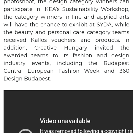
photoshoot, the design category winners can
participate in IKEA’s Sustainability Workshop,
the category winners in fine and applied arts
will have the chance to exhibit at SYDA, while
the beauty and personal care category teams
received Kallos vouchers and products. In
addition, Creative Hungary invited the
awarded teams to its fashion and design
industry events, including the Budapest
Central European Fashion Week and 360
Design Budapest.