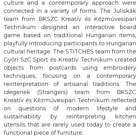
culture and a contemporary approach were
connected in a variety of forms. The Juliskák
team from BKSZC Kreatív és Kézművesipari
Technikum designed an interactive board
game based on traditional Hungarian items,
playfully introducing participants to Hungarian
cultural heritage. The STITCHES team from the
Győri SzC Sport és Kreatív Technikum created
objects from postcards using embroidery
techniques, focusing on a contemporary
reinterpretation of artisanal traditions. The
Idegenek (Strangers) team from BKSZC
Kreatív és Kézművesipari Technikum reflected
on questions of modern lifestyle and
sustainability by reinterpreting kitchen
utensils that are rarely used today to create a
functional piece of furniture.