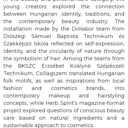
young creators explored the connection
between Hungarian identity, traditions, and
the contemporary beauty industry. The
installation made by the Diólabor team from
Diószegi Sámuel Baptista Technikum és
Szakképző Iskola reflected on self-expression,
identity, and the circularity of nature through
the symbolism of hair. Among the teams from
the BKSZC Erzsébet Királyné Szépészeti
Technikum, Csillagszem translated Hungarian
folk motifs, as well as inspirations from local
fashion and cosmetics brands, into
contemporary makeup and hairstyling
concepts, while Herb Spirit’s magazine-format
project explored questions of conscious beauty
care based on natural ingredients and a
sustainable approach to cosmetics.