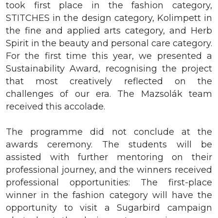
took first place in the fashion category,
STITCHES in the design category, Kolimpett in
the fine and applied arts category, and Herb
Spirit in the beauty and personal care category.
For the first time this year, we presented a
Sustainability Award, recognising the project
that most creatively reflected on the
challenges of our era. The Mazsolák team
received this accolade.
The programme did not conclude at the
awards ceremony. The students will be
assisted with further mentoring on their
professional journey, and the winners received
professional opportunities: The first-place
winner in the fashion category will have the
opportunity to visit a Sugarbird campaign