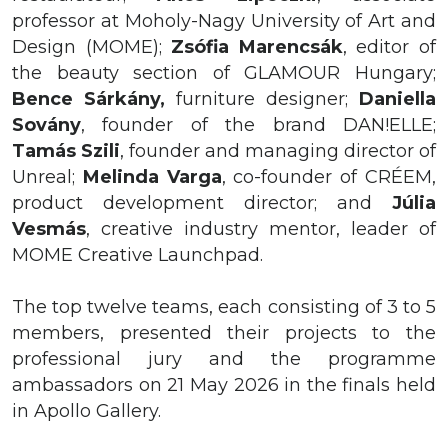
professor at Moholy-Nagy University of Art and
Design (MOME);
Zsófia Marencsák
, editor of
the beauty section of GLAMOUR Hungary;
Bence
Sárkány,
furniture designer;
Daniella
Sovány
, founder of the brand DAN!ELLE;
Tamás Szili
, founder and managing director of
Unreal;
Melinda Varga
, co-founder of CRÉEM,
product development director; and
Júlia
Vesmás
, creative industry mentor, leader of
MOME Creative Launchpad.
The top twelve teams, each consisting of 3 to 5
members, presented their projects to the
professional jury and the programme
ambassadors on 21 May 2026 in the finals held
in Apollo Gallery.