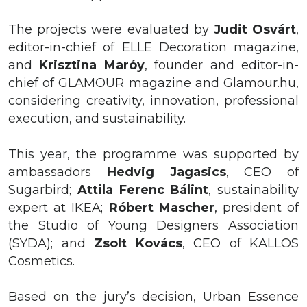
The projects were evaluated by
Judit
Osvárt
,
editor-in-chief of ELLE Decoration magazine,
and
Krisztina
Maróy
, founder and editor-in-
chief of GLAMOUR magazine and Glamour.hu,
considering creativity, innovation, professional
execution, and sustainability.
This year, the programme was supported by
ambassadors
Hedvig
Jagasics
, CEO of
Sugarbird;
Attila Ferenc Bálint
, sustainability
expert at IKEA;
Róbert Mascher
, president of
the Studio of Young Designers Association
(SYDA); and
Zsolt Kovács
, CEO of KALLOS
Cosmetics.
Based on the jury’s decision, Urban
Essence