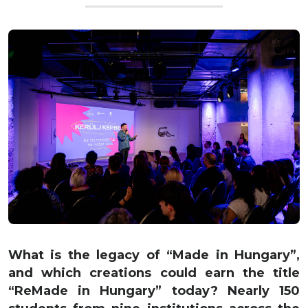
What is the legacy of “Made in Hungary”,
and which creations could earn the title
“ReMade in Hungary” today? Nearly 150