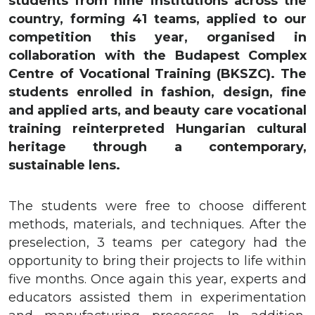
students from nine institutions across the
country, forming 41 teams, applied to our
competition this year, organised in
collaboration with the Budapest Complex
Centre of Vocational Training (BKSZC). The
students enrolled in fashion, design, fine
and applied arts, and beauty care vocational
training reinterpreted Hungarian cultural
heritage through a contemporary,
sustainable lens.
The students were free to choose different
methods, materials, and techniques. After the
preselection, 3 teams per category had the
opportunity to bring their projects to life within
five months. Once again this year, experts and
educators assisted them in experimentation