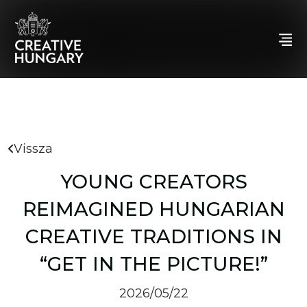
Vissza
YOUNG CREATORS
REIMAGINED HUNGARIAN
CREATIVE TRADITIONS IN
“GET IN THE PICTURE!”
2026/05/22