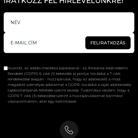
I
R
A
T
K
O
Z
Z
F
E
L
H
Í
R
L
E
V
E
L
Ü
N
K
R
E
!
FELIRATKOZÁS
Alulírott, az alábbi checkbox pipálásával - az Általános Adatvédelmi
Rendelet (GDPR) 6. cikk (1) bekezdés a) pontja, továbbá a 7. cikk
rendelkezése alapján - hozzájárulok, hogy az adatkezelő a most
megadott személyes adataimat a GDPR, továbbá a saját adatkezelési
tájékoztatójának feltételei szerint kezelje. Tudomásul veszem, hogy a
GDPR 7. cikk (3) bekezdése szerint a hozzájárulásomat bármikor
visszavonhatom, akár egy kattintással.