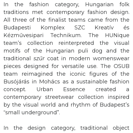
In the fashion category, Hungarian folk
traditions met contemporary fashion design.
All three of the finalist teams came from the
Budapesti Komplex SZC Kreatív és
Kézművesipari Technikum. The HUNique
team’s collection reinterpreted the visual
motifs of the Hungarian puli dog and the
traditional
szűr
coat in modern womenswear
pieces designed for versatile use. The OSUB
team reimagined the iconic figures of the
Busójárás in Mohács as a sustainable fashion
concept. Urban Essence created a
contemporary streetwear collection inspired
by the visual world and rhythm of Budapest’s
“small underground”.
In the design category, traditional object