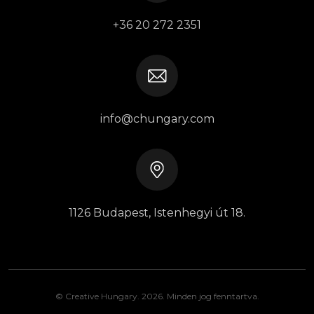
+36 20 272 2351
info@chungary.com
1126 Budapest, Istenhegyi út 18.
© Creative Hungary. 2026. Minden jog fenntartva.