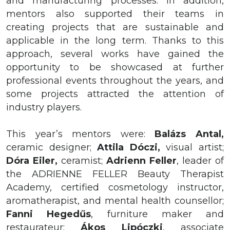
and manufacturing processes. In addition,
mentors also supported their teams in
creating projects that are sustainable and
applicable in the long term. Thanks to this
approach, several works have gained the
opportunity to be showcased at further
professional events throughout the years, and
some projects attracted the attention of
industry players.
This year’s mentors were:
Balázs
Antal,
ceramic designer;
Attila
Dóczi,
visual artist;
Dóra
Eiler,
ceramist;
Adrienn
Feller
, leader of
the ADRIENNE FELLER Beauty Therapist
Academy, certified cosmetology instructor,
aromatherapist, and mental health counsellor;
Fanni Hegedűs
,
furniture maker and
restaurateur;
Ákos Lipóczki
, associate