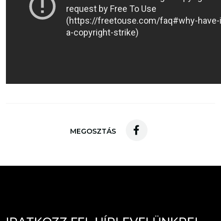
MEGOSZTÁS