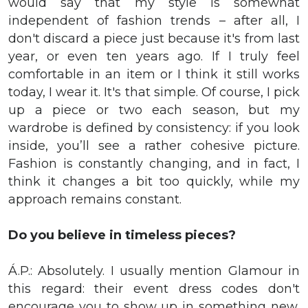
would say that my style is somewhat
independent of fashion trends – after all, I
don't discard a piece just because it's from last
year, or even ten years ago. If I truly feel
comfortable in an item or I think it still works
today, I wear it. It's that simple. Of course, I pick
up a piece or two each season, but my
wardrobe is defined by consistency: if you look
inside, you’ll see a rather cohesive picture.
Fashion is constantly changing, and in fact, I
think it changes a bit too quickly, while my
approach remains constant.
Do you believe in timeless pieces?
Á.P.: Absolutely. I usually mention Glamour in
this regard: their event dress codes don't
encourage you to show up in something new,