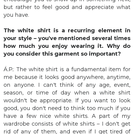
but rather to feel good and appreciate what
you have.
The white shirt is a recurring element in
your style – you've mentioned several times
how much you enjoy wearing it. Why do
you consider this garment so important?
Á.P.: The white shirt is a fundamental item for
me because it looks good anywhere, anytime,
on anyone. I can't think of any age, event,
season, or time of day when a white shirt
wouldn't be appropriate. If you want to look
good, you don't need to think too much if you
have a few nice white shirts. A part of my
wardrobe consists of white shirts – I don't get
rid of any of them, and even if I get tired of