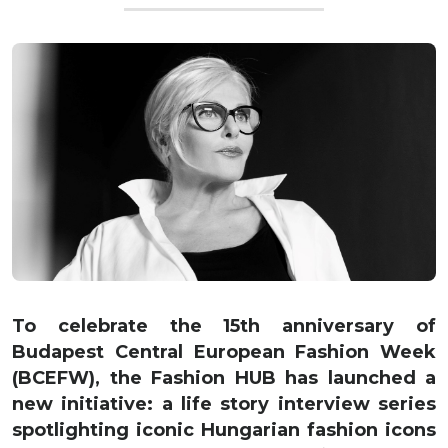
To celebrate the 15th anniversary of
Budapest Central European Fashion Week
(BCEFW), the Fashion HUB has launched a
new initiative: a life story interview series
spotlighting iconic Hungarian fashion icons