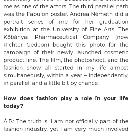
me as one of the actors. The third parallel path
was the Fabulon poster. Andrea Németh did a
portrait series of me for her graduation
exhibition at the University of Fine Arts. The
Kőbányai Pharmaceutical Company (now
Richter Gedeon) bought this photo for the
campaign of their newly launched cosmetic
product line. The film, the photoshoot, and the
fashion show all started in my life almost
simultaneously, within a year – independently,
in parallel, and a little bit by chance.
How does fashion play a role in your life
today?
Á.P.: The truth is, I am not officially part of the
fashion industry, yet I am very much involved