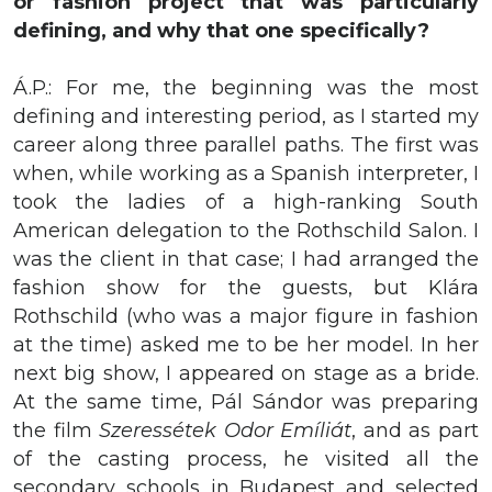
or fashion project that was particularly
defining, and why that one specifically?
Á.P.: For me, the beginning was the most
defining and interesting period, as I started my
career along three parallel paths. The first was
when, while working as a Spanish interpreter, I
took the ladies of a high-ranking South
American delegation to the Rothschild Salon. I
was the client in that case; I had arranged the
fashion show for the guests, but Klára
Rothschild (who was a major figure in fashion
at the time) asked me to be her model. In her
next big show, I appeared on stage as a bride.
At the same time, Pál Sándor was preparing
the film
Szeressétek Odor Emíliát
, and as part
of the casting process, he visited all the
secondary schools in Budapest and selected