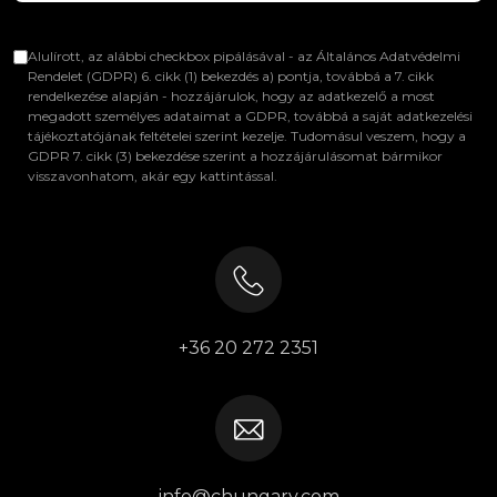
Alulírott, az alábbi checkbox pipálásával - az Általános Adatvédelmi
Rendelet (GDPR) 6. cikk (1) bekezdés a) pontja, továbbá a 7. cikk
rendelkezése alapján - hozzájárulok, hogy az adatkezelő a most
megadott személyes adataimat a GDPR, továbbá a saját adatkezelési
tájékoztatójának feltételei szerint kezelje. Tudomásul veszem, hogy a
GDPR 7. cikk (3) bekezdése szerint a hozzájárulásomat bármikor
visszavonhatom, akár egy kattintással.
+36 20 272 2351
info@chungary.com