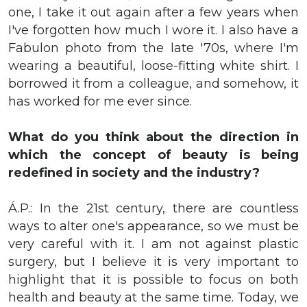
one, I take it out again after a few years when
I've forgotten how much I wore it. I also have a
Fabulon photo from the late '70s, where I'm
wearing a beautiful, loose-fitting white shirt. I
borrowed it from a colleague, and somehow, it
has worked for me ever since.
What do you think about the direction in
which the concept of beauty is being
redefined in society and the industry?
Á.P.: In the 21st century, there are countless
ways to alter one's appearance, so we must be
very careful with it. I am not against plastic
surgery, but I believe it is very important to
highlight that it is possible to focus on both
health and beauty at the same time. Today, we