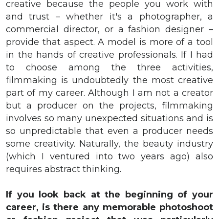
creative because the people you work with
and trust – whether it's a photographer, a
commercial director, or a fashion designer –
provide that aspect. A model is more of a tool
in the hands of creative professionals. If I had
to choose among the three activities,
filmmaking is undoubtedly the most creative
part of my career. Although I am not a creator
but a producer on the projects, filmmaking
involves so many unexpected situations and is
so unpredictable that even a producer needs
some creativity. Naturally, the beauty industry
(which I ventured into two years ago) also
requires abstract thinking.
If
you look back at the beginning of your
career, is there any memorable photoshoot