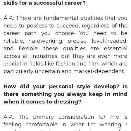
skills for a successful career?
Á.P.: There are fundamental qualities that you
need to possess to succeed, regardless of the
career path you choose. You need to be
reliable, hardworking, precise, level-headed,
and flexible: these qualities are essential
across all industries, but they are even more
crucial in fields like fashion and film, which are
particularly uncertain and market-dependent.
How did your personal style develop? Is
there something you always keep in mind
when it comes to dressing?
Á.P.: The primary consideration for me is
feeling comfortable in what I'm wearing. I