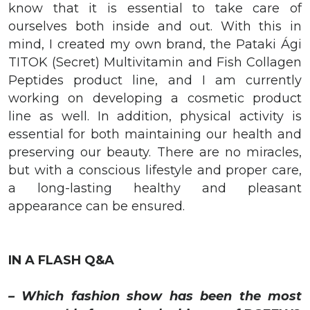
know that it is essential to take care of
ourselves both inside and out. With this in
mind, I created my own brand, the Pataki Ági
TITOK (Secret) Multivitamin and Fish Collagen
Peptides product line, and I am currently
working on developing a cosmetic product
line as well. In addition, physical activity is
essential for both maintaining our health and
preserving our beauty. There are no miracles,
but with a conscious lifestyle and proper care,
a long-lasting healthy and pleasant
appearance can be ensured.
IN A FLASH Q&A
– Which fashion show has been the most