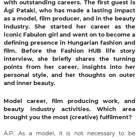
with outstanding careers. The first guest is
Ági Pataki, who has made a lasting impact
as a model, film producer, and in the beauty
industry. She started her career as the
iconic Fabulon girl and went on to become a
defining presence in Hungarian fashion and
film. Before the Fashion HUB life story
interview, she briefly shares the turning
points from her career, insights into her
personal style, and her thoughts on outer
and inner beauty.
Model career, film producing work, and
beauty industry activities. Which area
brought you the most (creative) fulfilment?
Á.P.: As a model, it is not necessary to be