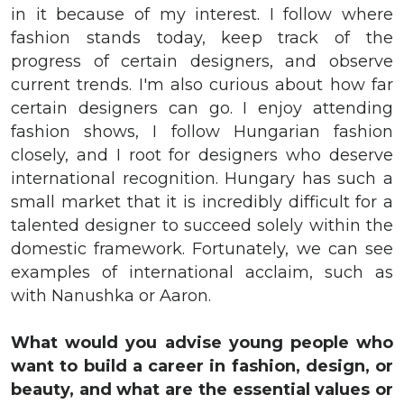
in it because of my interest. I follow where
fashion stands today, keep track of the
progress of certain designers, and observe
current trends. I'm also curious about how far
certain designers can go. I enjoy attending
fashion shows, I follow Hungarian fashion
closely, and I root for designers who deserve
international recognition. Hungary has such a
small market that it is incredibly difficult for a
talented designer to succeed solely within the
domestic framework. Fortunately, we can see
examples of international acclaim, such as
with Nanushka or Aaron.
What would you advise young people who
want to build a career in fashion, design, or
beauty, and what are the essential values or