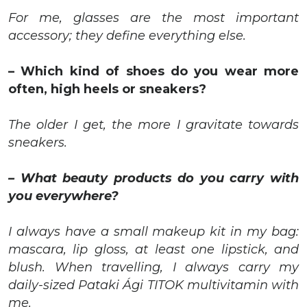
For me, glasses are the most important
accessory; they define everything else.
– Which kind of shoes do you wear more
often, high heels or sneakers?
The older I get,
the more I gravitate towards
sneakers
.
– What beauty products do you carry with
you everywhere?
I always have a small makeup kit in my bag:
mascara, lip gloss, at least one lipstick, and
blush. When travelling, I always carry my
daily-sized Pataki Ági TITOK multivitamin with
me.