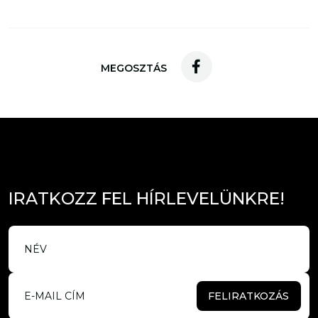
MEGOSZTÁS
I
R
A
T
K
O
Z
Z
F
E
L
H
Í
R
L
E
V
E
L
Ü
N
K
R
E
!
FELIRATKOZÁS