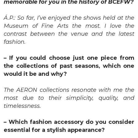
memorable for you in the history of BCEFW?
Á.P.: So far, I’ve enjoyed the shows held at the
Museum of Fine Arts the most. I love the
contrast between the venue and the latest
fashion.
–
If you could choose just one piece from
the collections of past seasons, which one
would it be and why?
The AERON collections resonate with me the
most due to their simplicity, quality, and
timelessness.
–
Which fashion accessory do you consider
essential for a stylish appearance?