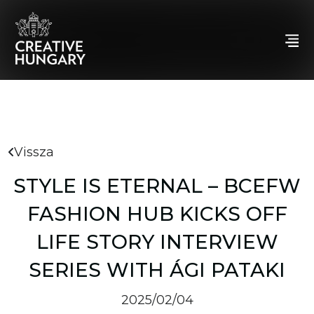
Vissza
STYLE IS ETERNAL – BCEFW
FASHION HUB KICKS OFF
LIFE STORY INTERVIEW
SERIES WITH ÁGI PATAKI
2025/02/04