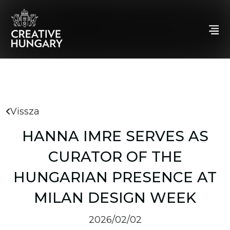
Vissza
HANNA IMRE SERVES AS
CURATOR OF THE
HUNGARIAN PRESENCE AT
MILAN DESIGN WEEK
2026/02/02