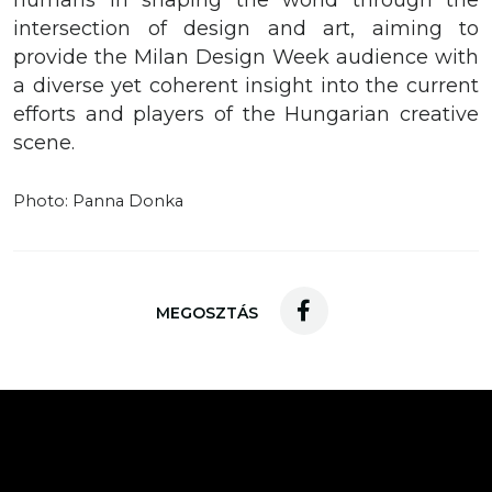
humans in shaping the world through the
intersection of design and art, aiming to
provide the Milan Design Week audience with
a diverse yet coherent insight into the current
efforts and players of the Hungarian creative
scene.
Photo: Panna Donka
MEGOSZTÁS