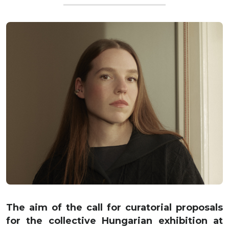
The aim of the call for curatorial proposals
for the collective Hungarian exhibition at