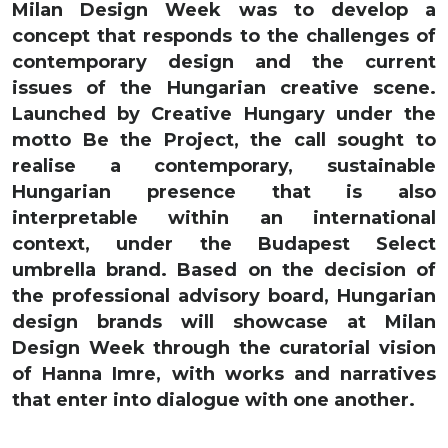
Milan Design Week was to develop a
concept that responds to the challenges of
contemporary design and the current
issues of the Hungarian creative scene.
Launched by Creative Hungary under the
motto Be the Project, the call sought to
realise a contemporary, sustainable
Hungarian presence that is also
interpretable within an international
context, under the Budapest Select
umbrella brand. Based on the decision of
the professional advisory board, Hungarian
design brands will showcase at Milan
Design Week through the curatorial vision
of Hanna Imre, with works and narratives
that enter into dialogue with one another.