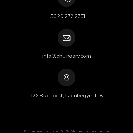
+36 20 272 2351
info@chungary.com
1126 Budapest, Istenhegyi út 18.
© Creative Hungary. 2026. Minden jog fenntartva.