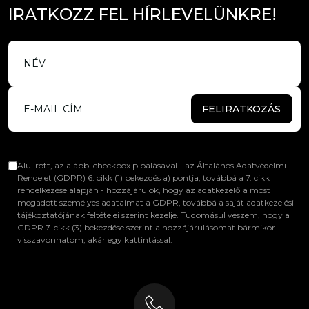
I
R
A
T
K
O
Z
Z
F
E
L
H
Í
R
L
E
V
E
L
Ü
N
K
R
E
!
FELIRATKOZÁS
Alulírott, az alábbi checkbox pipálásával - az Általános Adatvédelmi
Rendelet (GDPR) 6. cikk (1) bekezdés a) pontja, továbbá a 7. cikk
rendelkezése alapján - hozzájárulok, hogy az adatkezelő a most
megadott személyes adataimat a GDPR, továbbá a saját adatkezelési
tájékoztatójának feltételei szerint kezelje. Tudomásul veszem, hogy a
GDPR 7. cikk (3) bekezdése szerint a hozzájárulásomat bármikor
visszavonhatom, akár egy kattintással.