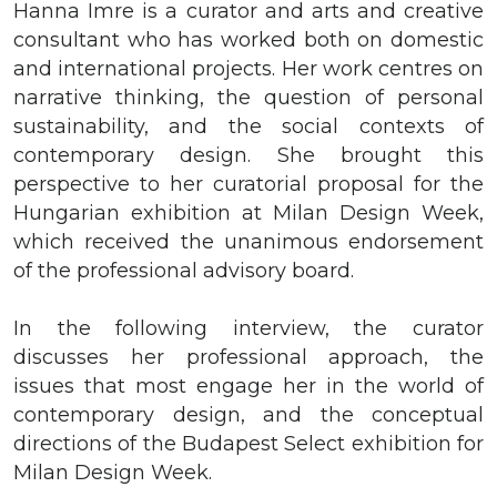
Hanna Imre is a curator and arts and creative
consultant who has worked both on domestic
and international projects. Her work centres on
narrative thinking, the question of personal
sustainability, and the social contexts of
contemporary design. She brought this
perspective to her curatorial proposal for the
Hungarian exhibition at Milan Design Week,
which received the unanimous endorsement
of the professional advisory board.
In the following interview, the curator
discusses her professional approach, the
issues that most engage her in the world of
contemporary design, and the conceptual
directions of the Budapest Select exhibition for
Milan Design Week.