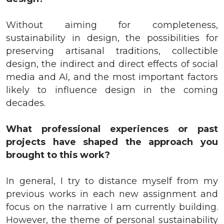
Without aiming for completeness,
sustainability in design, the possibilities for
preserving artisanal traditions, collectible
design, the indirect and direct effects of social
media and AI, and the most important factors
likely to influence design in the coming
decades.
What professional experiences or past
projects have shaped the approach you
brought to this work?
In general, I try to distance myself from my
previous works in each new assignment and
focus on the narrative I am currently building.
However, the theme of personal sustainability