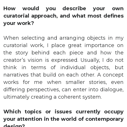
How would you describe your own
curatorial approach, and what most defines
your work?
When selecting and arranging objects in my
curatorial work, I place great importance on
the story behind each piece and how the
creator’s vision is expressed. Usually, I do not
think in terms of individual objects, but
narratives that build on each other. A concept
works for me when smaller stories, even
differing perspectives, can enter into dialogue,
ultimately creating a coherent system.
Which topics or issues currently occupy
your attention in the world of contemporary
design?