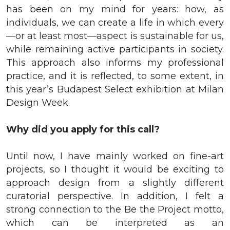
has been on my mind for years: how, as
individuals, we can create a life in which every
—or at least most—aspect is sustainable for us,
while remaining active participants in society.
This approach also informs my professional
practice, and it is reflected, to some extent, in
this year’s Budapest Select exhibition at Milan
Design Week.
Why did you apply for this call?
Until now, I have mainly worked on fine-art
projects, so I thought it would be exciting to
approach design from a slightly different
curatorial perspective. In addition, I felt a
strong connection to the Be the Project motto,
which can be interpreted as an