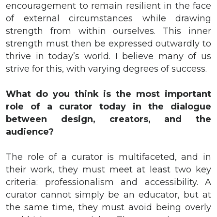
encouragement to remain resilient in the face
of external circumstances while drawing
strength from within ourselves. This inner
strength must then be expressed outwardly to
thrive in today’s world. I believe many of us
strive for this, with varying degrees of success.
What do you think is the most important
role of a curator today in the dialogue
between design, creators, and the
audience?
The role of a curator is multifaceted, and in
their work, they must meet at least two key
criteria: professionalism and accessibility. A
curator cannot simply be an educator, but at
the same time, they must avoid being overly