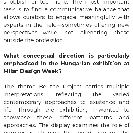
snobbish or too niche. The most important
task is to find a communicative balance that
allows curators to engage meaningfully with
experts in the field—sometimes offering new
perspectives—while not alienating those
outside the profession.
What conceptual direction is particularly
emphasised in the Hungarian exhibition at
Milan Design Week?
The theme Be the Project carries multiple
interpretations, reflecting the varied
contemporary approaches to existence and
life. Through the exhibition, I wanted to
showcase these different patterns and
approaches. The display examines the role of